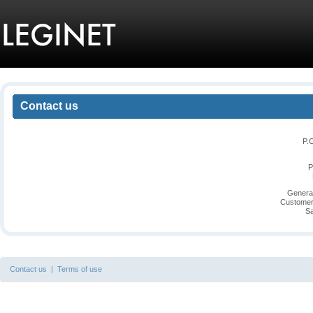
Contact us
P.
P
General
Customer
Sa
Contact us
|
Terms of use