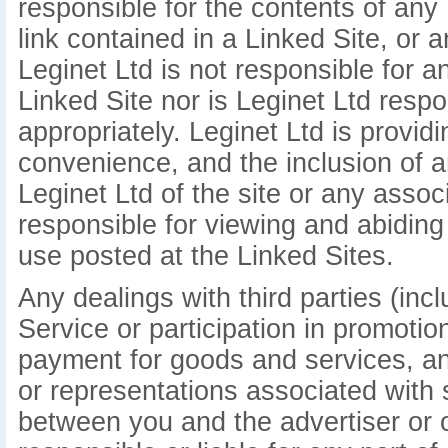
responsible for the contents of any 
link contained in a Linked Site, or 
Leginet Ltd is not responsible for 
Linked Site nor is Leginet Ltd respo
appropriately. Leginet Ltd is provid
convenience, and the inclusion of 
Leginet Ltd of the site or any assoc
responsible for viewing and abiding
use posted at the Linked Sites.
Any dealings with third parties (inc
Service or participation in promotio
payment for goods and services, an
or representations associated with 
between you and the advertiser or ot