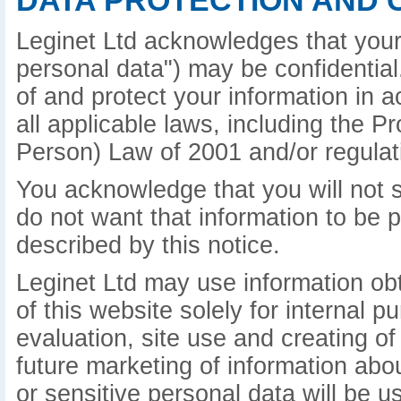
DATA PROTECTION AND 
Leginet Ltd acknowledges that your 
personal data") may be confidential.
of and protect your information in 
all applicable laws, including the P
Person) Law of 2001 and/or regulat
You acknowledge that you will not s
do not want that information to be 
described by this notice.
Leginet Ltd may use information ob
of this website solely for internal 
evaluation, site use and creating of
future marketing of information abo
or sensitive personal data will be u