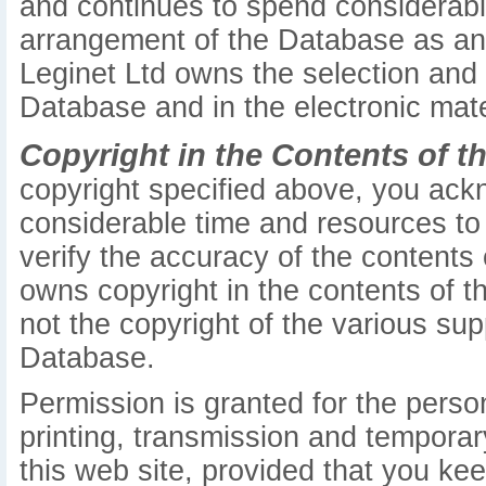
and continues to spend considerabl
arrangement of the Database as an or
Leginet Ltd owns the selection and
Database and in the electronic mate
Copyright in the Contents of t
copyright specified above, you ack
considerable time and resources to 
verify the accuracy of the contents
owns copyright in the contents of th
not the copyright of the various sup
Database.
Permission is granted for the pers
printing, transmission and temporar
this web site, provided that you kee