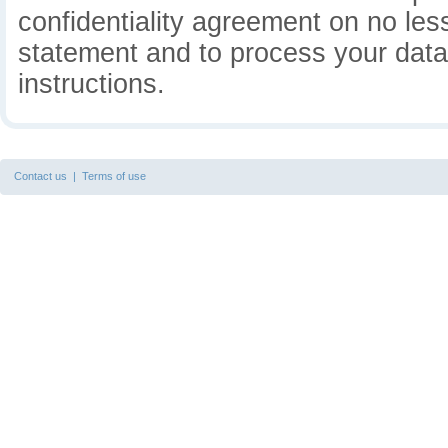
confidentiality agreement on no less
statement and to process your data 
instructions.
Contact us
|
Terms of use