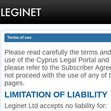
Terms of use
Please read carefully the terms and
use of the Cyprus Legal Portal and
please refer to the Subscriber Agre
not proceed with the use of any of t
pages.
LIMITATION OF LIABILITY
Leginet Ltd accepts no liability for: