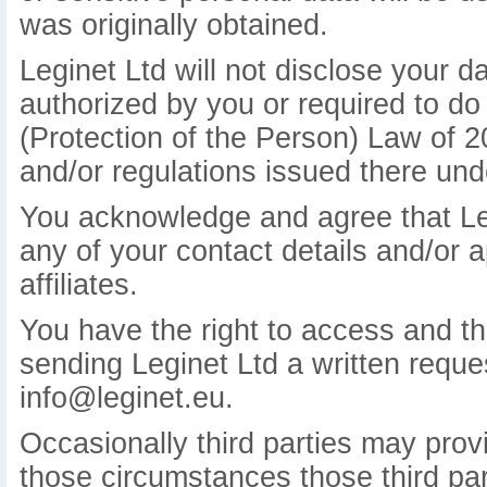
was originally obtained.
Leginet Ltd will not disclose your d
authorized by you or required to do
(Protection of the Person) Law of 
and/or regulations issued there und
You acknowledge and agree that Leg
any of your contact details and/or a
affiliates.
You have the right to access and the
sending Leginet Ltd a written reques
info@leginet.eu.
Occasionally third parties may provi
those circumstances those third part