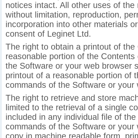
notices intact. All other uses of the 
without limitation, reproduction, pe
incorporation into other materials o
consent of Leginet Ltd.
The right to obtain a printout of the 
reasonable portion of the Contents
the Software or your web browser so
printout of a reasonable portion o
commands of the Software or your 
The right to retrieve and store mac
limited to the retrieval of a single 
included in any individual file of t
commands of the Software or your 
copy in machine readable form, prim