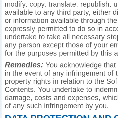
modify, copy, translate, republish, 
available to any third party, either d
or information available through the
expressly permitted to do so in ac
undertake to take all necessary st
any person except those of your e
for the purposes permitted by this 
Remedies:
You acknowledge that c
in the event of any infringement of t
property rights in relation to the S
Contents. You undertake to indemnify
damage, costs and expenses, which
of any such infringement by you.