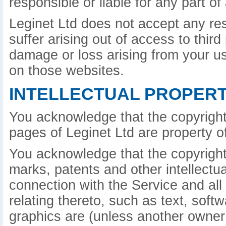
responsible or liable for any part o
Leginet Ltd does not accept any re
suffer arising out of access to third
damage or loss arising from your u
on those websites.
INTELLECTUAL PROPERT
You acknowledge that the copyright
pages of Leginet Ltd are property of
You acknowledge that the copyright 
marks, patents and other intellectua
connection with the Service and all
relating thereto, such as text, sof
graphics are (unless another owner 