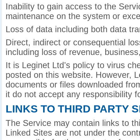
Inability to gain access to the Serv
maintenance on the system or exce
Loss of data including both data tr
Direct, indirect or consequential lo
including loss of revenue, business,
It is Leginet Ltd’s policy to virus 
posted on this website. However, L
documents or files downloaded from 
it do not accept any responsibility
LINKS TO THIRD PARTY S
The Service may contain links to th
Linked Sites are not under the contr