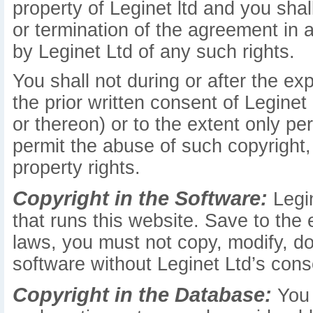
property of Leginet ltd and you shall
or termination of the agreement in
by Leginet Ltd of any such rights.
You shall not during or after the ex
the prior written consent of Leginet
or thereon) or to the extent only pe
permit the abuse of such copyright, 
property rights.
Copyright in the Software:
Legin
that runs this website. Save to the
laws, you must not copy, modify, do
software without Leginet Ltd’s cons
Copyright in the Database:
You 