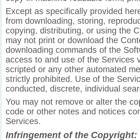
Except as specifically provided her
from downloading, storing, reproduci
copying, distributing, or using the 
may not print or download the Conte
downloading commands of the Softw
access to and use of the Services 
scripted or any other automated mea
strictly prohibited. Use of the Serv
conducted, discrete, individual searc
You may not remove or alter the cop
code or other notes and notices con
Services.
Infringement of the Copyright: