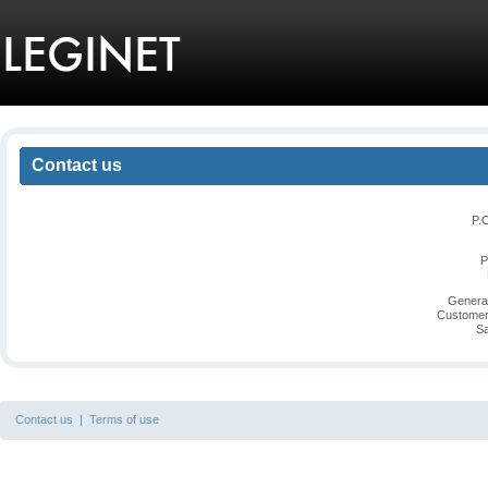
Contact us
P.
P
General
Customer
Sa
Contact us
|
Terms of use