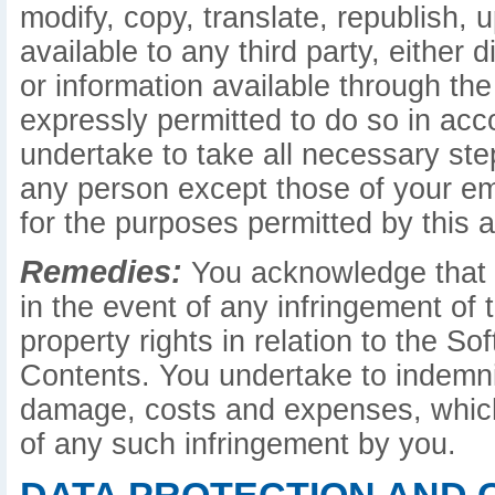
modify, copy, translate, republish, 
available to any third party, either d
or information available through the
expressly permitted to do so in ac
undertake to take all necessary st
any person except those of your e
for the purposes permitted by this 
Remedies:
You acknowledge that c
in the event of any infringement of t
property rights in relation to the S
Contents. You undertake to indemnify
damage, costs and expenses, which
of any such infringement by you.