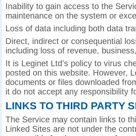
Inability to gain access to the Serv
maintenance on the system or exce
Loss of data including both data tr
Direct, indirect or consequential lo
including loss of revenue, business,
It is Leginet Ltd’s policy to virus 
posted on this website. However, L
documents or files downloaded from 
it do not accept any responsibility
LINKS TO THIRD PARTY S
The Service may contain links to th
Linked Sites are not under the contr