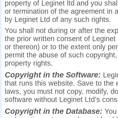
property of Leginet ltd and you shall
or termination of the agreement in
by Leginet Ltd of any such rights.
You shall not during or after the ex
the prior written consent of Leginet
or thereon) or to the extent only pe
permit the abuse of such copyright, 
property rights.
Copyright in the Software:
Legin
that runs this website. Save to the
laws, you must not copy, modify, do
software without Leginet Ltd’s cons
Copyright in the Database:
You 