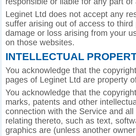
responsible or liable for any part o
Leginet Ltd does not accept any re
suffer arising out of access to third
damage or loss arising from your u
on those websites.
INTELLECTUAL PROPERT
You acknowledge that the copyright
pages of Leginet Ltd are property of
You acknowledge that the copyright 
marks, patents and other intellectua
connection with the Service and all
relating thereto, such as text, sof
graphics are (unless another owner 