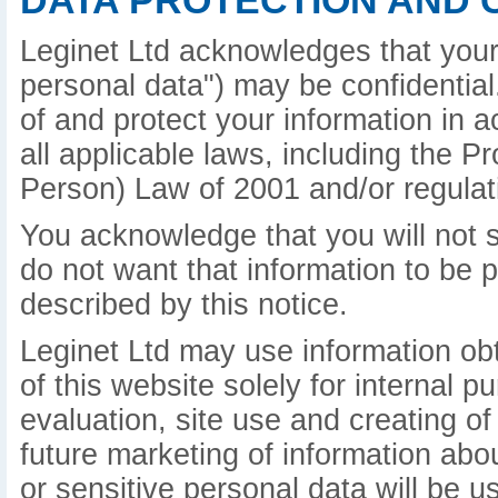
DATA PROTECTION AND 
Leginet Ltd acknowledges that your 
personal data") may be confidential.
of and protect your information in 
all applicable laws, including the P
Person) Law of 2001 and/or regulat
You acknowledge that you will not s
do not want that information to be 
described by this notice.
Leginet Ltd may use information ob
of this website solely for internal 
evaluation, site use and creating of
future marketing of information abo
or sensitive personal data will be u