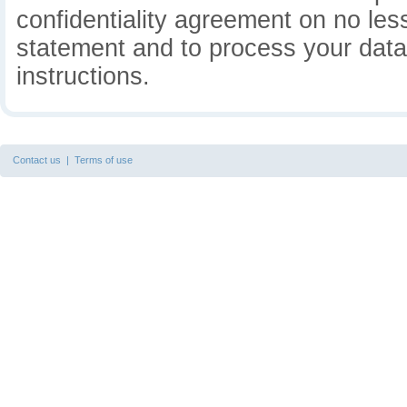
confidentiality agreement on no less
statement and to process your data 
instructions.
Contact us
|
Terms of use