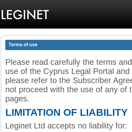
Terms of use
Please read carefully the terms and
use of the Cyprus Legal Portal and
please refer to the Subscriber Agre
not proceed with the use of any of t
pages.
LIMITATION OF LIABILITY
Leginet Ltd accepts no liability for: