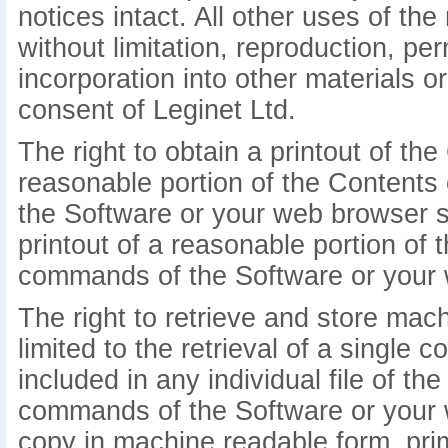
notices intact. All other uses of the 
without limitation, reproduction, pe
incorporation into other materials o
consent of Leginet Ltd.
The right to obtain a printout of the 
reasonable portion of the Contents
the Software or your web browser so
printout of a reasonable portion o
commands of the Software or your 
The right to retrieve and store mac
limited to the retrieval of a single 
included in any individual file of t
commands of the Software or your 
copy in machine readable form, prim