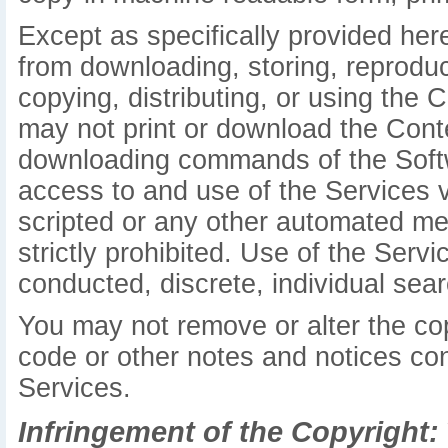
Except as specifically provided her
from downloading, storing, reproduci
copying, distributing, or using the 
may not print or download the Conte
downloading commands of the Softw
access to and use of the Services 
scripted or any other automated mea
strictly prohibited. Use of the Serv
conducted, discrete, individual searc
You may not remove or alter the cop
code or other notes and notices con
Services.
Infringement of the Copyright: