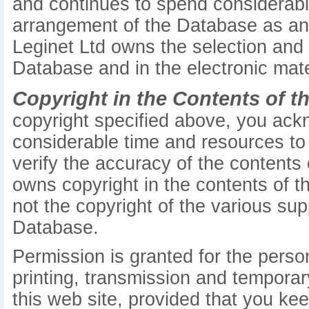
and continues to spend considerabl
arrangement of the Database as an or
Leginet Ltd owns the selection and
Database and in the electronic mate
Copyright in the Contents of t
copyright specified above, you ack
considerable time and resources to 
verify the accuracy of the contents
owns copyright in the contents of th
not the copyright of the various sup
Database.
Permission is granted for the pers
printing, transmission and temporar
this web site, provided that you kee