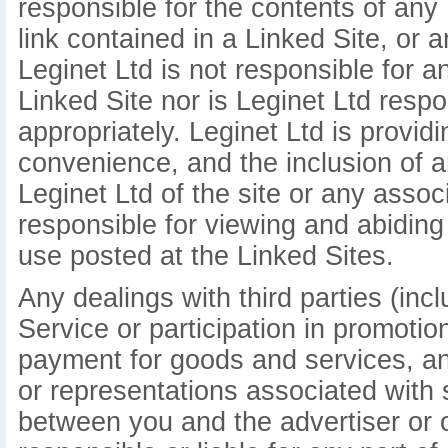
responsible for the contents of any 
link contained in a Linked Site, or 
Leginet Ltd is not responsible for 
Linked Site nor is Leginet Ltd respo
appropriately. Leginet Ltd is provid
convenience, and the inclusion of 
Leginet Ltd of the site or any assoc
responsible for viewing and abiding
use posted at the Linked Sites.
Any dealings with third parties (inc
Service or participation in promotio
payment for goods and services, an
or representations associated with 
between you and the advertiser or ot