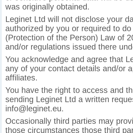
was originally obtained.
Leginet Ltd will not disclose your d
authorized by you or required to do
(Protection of the Person) Law of 
and/or regulations issued there und
You acknowledge and agree that Leg
any of your contact details and/or a
affiliates.
You have the right to access and the
sending Leginet Ltd a written reques
info@leginet.eu.
Occasionally third parties may provi
those circumstances those third part