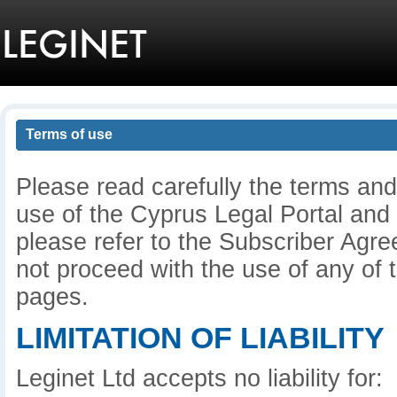
Terms of use
Please read carefully the terms and
use of the Cyprus Legal Portal and
please refer to the Subscriber Agre
not proceed with the use of any of t
pages.
LIMITATION OF LIABILITY
Leginet Ltd accepts no liability for: