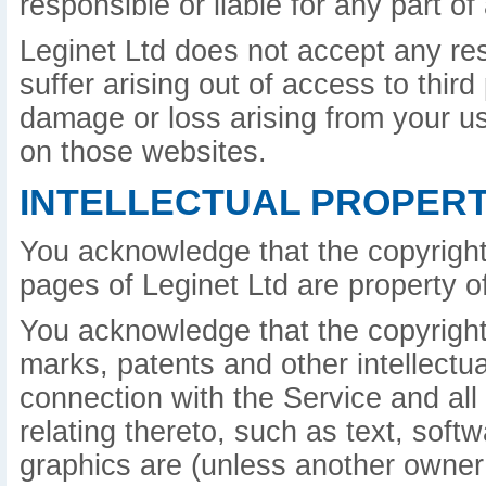
responsible or liable for any part o
Leginet Ltd does not accept any re
suffer arising out of access to third
damage or loss arising from your u
on those websites.
INTELLECTUAL PROPERT
You acknowledge that the copyright
pages of Leginet Ltd are property of
You acknowledge that the copyright 
marks, patents and other intellectua
connection with the Service and all
relating thereto, such as text, sof
graphics are (unless another owner 