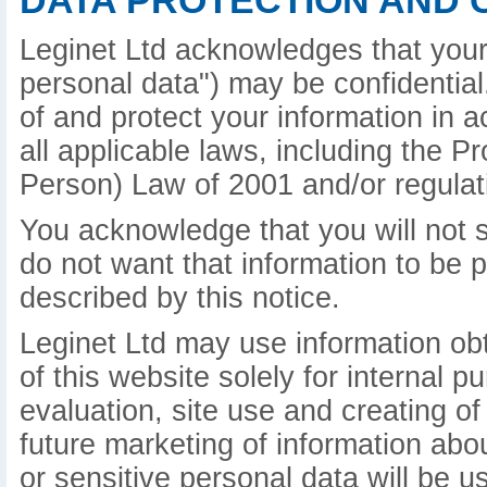
DATA PROTECTION AND 
Leginet Ltd acknowledges that your 
personal data") may be confidential.
of and protect your information in 
all applicable laws, including the P
Person) Law of 2001 and/or regulat
You acknowledge that you will not s
do not want that information to be 
described by this notice.
Leginet Ltd may use information ob
of this website solely for internal 
evaluation, site use and creating of
future marketing of information abo
or sensitive personal data will be u