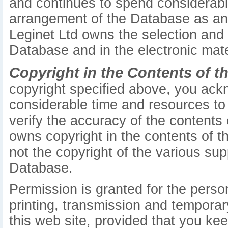
and continues to spend considerabl
arrangement of the Database as an or
Leginet Ltd owns the selection and
Database and in the electronic mate
Copyright in the Contents of t
copyright specified above, you ack
considerable time and resources to 
verify the accuracy of the contents
owns copyright in the contents of th
not the copyright of the various sup
Database.
Permission is granted for the pers
printing, transmission and temporar
this web site, provided that you kee