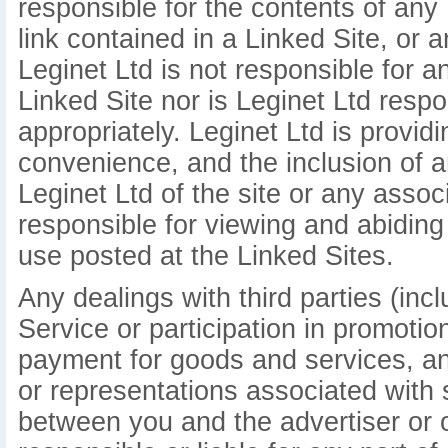
responsible for the contents of any 
link contained in a Linked Site, or 
Leginet Ltd is not responsible for 
Linked Site nor is Leginet Ltd respo
appropriately. Leginet Ltd is provid
convenience, and the inclusion of 
Leginet Ltd of the site or any assoc
responsible for viewing and abiding
use posted at the Linked Sites.
Any dealings with third parties (inc
Service or participation in promotio
payment for goods and services, an
or representations associated with 
between you and the advertiser or ot