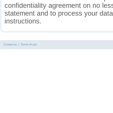
confidentiality agreement on no less
statement and to process your data 
instructions.
Contact us
|
Terms of use