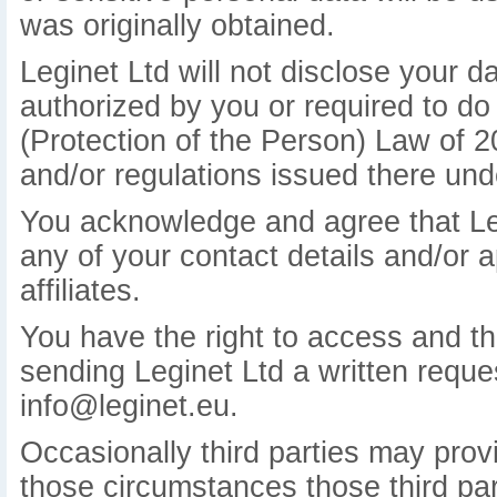
was originally obtained.
Leginet Ltd will not disclose your d
authorized by you or required to do
(Protection of the Person) Law of 
and/or regulations issued there und
You acknowledge and agree that Leg
any of your contact details and/or a
affiliates.
You have the right to access and the
sending Leginet Ltd a written reques
info@leginet.eu.
Occasionally third parties may provi
those circumstances those third part