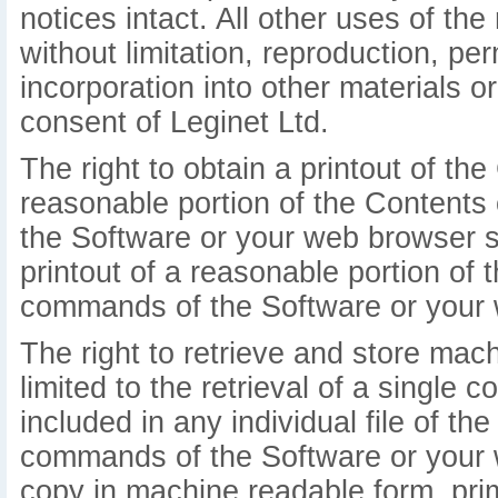
notices intact. All other uses of the 
without limitation, reproduction, pe
incorporation into other materials o
consent of Leginet Ltd.
The right to obtain a printout of the 
reasonable portion of the Contents
the Software or your web browser so
printout of a reasonable portion o
commands of the Software or your 
The right to retrieve and store mac
limited to the retrieval of a single 
included in any individual file of t
commands of the Software or your 
copy in machine readable form, prim