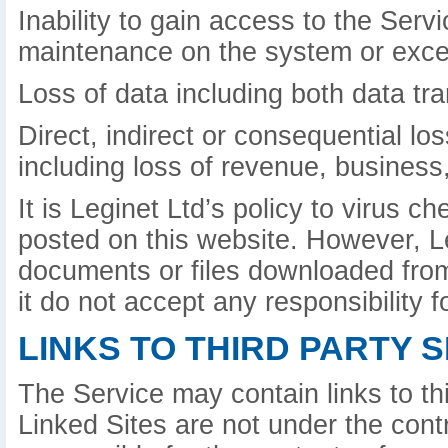
Inability to gain access to the Serv
maintenance on the system or exce
Loss of data including both data tr
Direct, indirect or consequential lo
including loss of revenue, business,
It is Leginet Ltd’s policy to virus 
posted on this website. However, L
documents or files downloaded from 
it do not accept any responsibility
LINKS TO THIRD PARTY S
The Service may contain links to th
Linked Sites are not under the contr