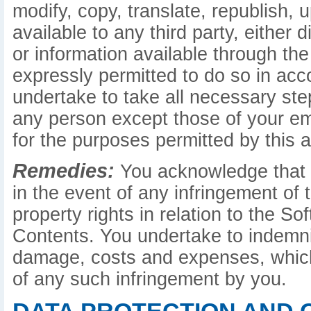
modify, copy, translate, republish, 
available to any third party, either d
or information available through the
expressly permitted to do so in ac
undertake to take all necessary st
any person except those of your e
for the purposes permitted by this 
Remedies:
You acknowledge that c
in the event of any infringement of t
property rights in relation to the S
Contents. You undertake to indemnify
damage, costs and expenses, which
of any such infringement by you.