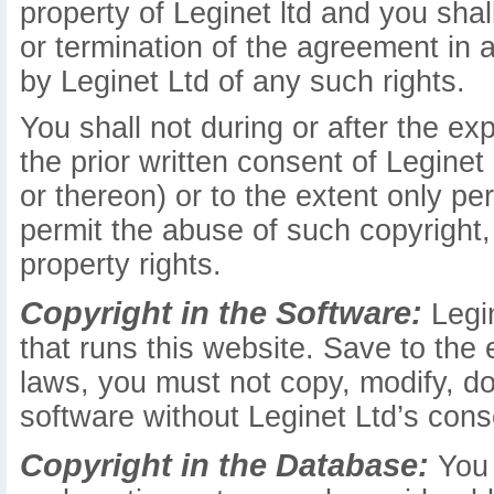
property of Leginet ltd and you shall
or termination of the agreement in
by Leginet Ltd of any such rights.
You shall not during or after the ex
the prior written consent of Leginet
or thereon) or to the extent only pe
permit the abuse of such copyright, 
property rights.
Copyright in the Software:
Legin
that runs this website. Save to the
laws, you must not copy, modify, do
software without Leginet Ltd’s cons
Copyright in the Database:
You 