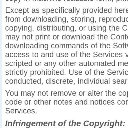
Except as specifically provided her
from downloading, storing, reproduci
copying, distributing, or using the 
may not print or download the Conte
downloading commands of the Softw
access to and use of the Services 
scripted or any other automated mea
strictly prohibited. Use of the Serv
conducted, discrete, individual searc
You may not remove or alter the cop
code or other notes and notices con
Services.
Infringement of the Copyright: