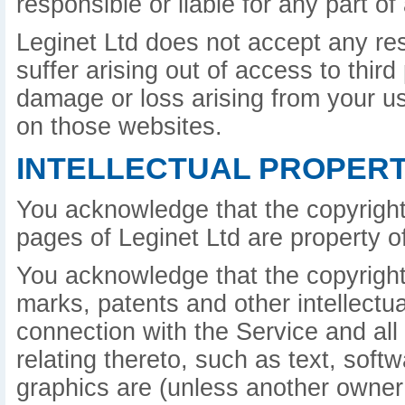
responsible or liable for any part o
Leginet Ltd does not accept any re
suffer arising out of access to third
damage or loss arising from your u
on those websites.
INTELLECTUAL PROPERT
You acknowledge that the copyright
pages of Leginet Ltd are property of
You acknowledge that the copyright 
marks, patents and other intellectua
connection with the Service and all
relating thereto, such as text, sof
graphics are (unless another owner 