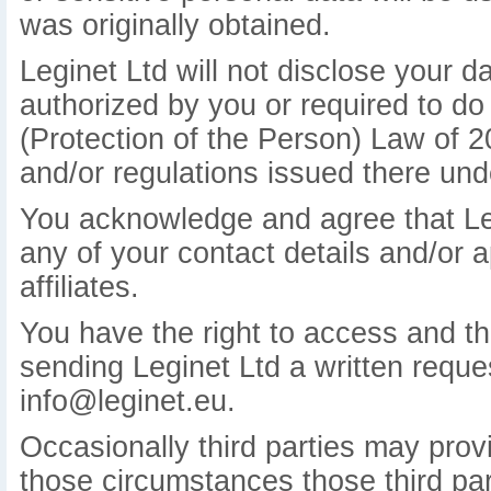
was originally obtained.
Leginet Ltd will not disclose your d
authorized by you or required to do
(Protection of the Person) Law of 
and/or regulations issued there und
You acknowledge and agree that Leg
any of your contact details and/or a
affiliates.
You have the right to access and the
sending Leginet Ltd a written reques
info@leginet.eu.
Occasionally third parties may provi
those circumstances those third part