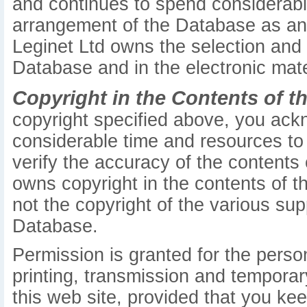
and continues to spend considerabl
arrangement of the Database as an or
Leginet Ltd owns the selection and
Database and in the electronic mate
Copyright in the Contents of t
copyright specified above, you ack
considerable time and resources to 
verify the accuracy of the contents
owns copyright in the contents of th
not the copyright of the various sup
Database.
Permission is granted for the pers
printing, transmission and temporar
this web site, provided that you kee