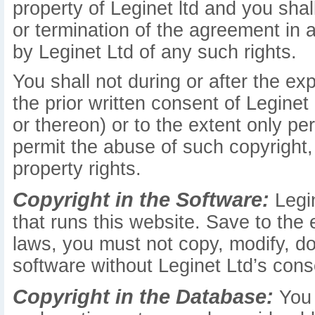
property of Leginet ltd and you shall
or termination of the agreement in
by Leginet Ltd of any such rights.
You shall not during or after the ex
the prior written consent of Leginet
or thereon) or to the extent only pe
permit the abuse of such copyright, 
property rights.
Copyright in the Software:
Legin
that runs this website. Save to the
laws, you must not copy, modify, do
software without Leginet Ltd’s cons
Copyright in the Database:
You 