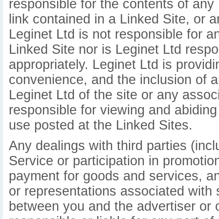
responsible for the contents of any 
link contained in a Linked Site, or 
Leginet Ltd is not responsible for 
Linked Site nor is Leginet Ltd respo
appropriately. Leginet Ltd is provid
convenience, and the inclusion of 
Leginet Ltd of the site or any assoc
responsible for viewing and abiding
use posted at the Linked Sites.
Any dealings with third parties (inc
Service or participation in promotio
payment for goods and services, an
or representations associated with 
between you and the advertiser or ot