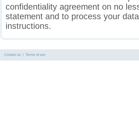
confidentiality agreement on no less
statement and to process your data 
instructions.
Contact us
|
Terms of use