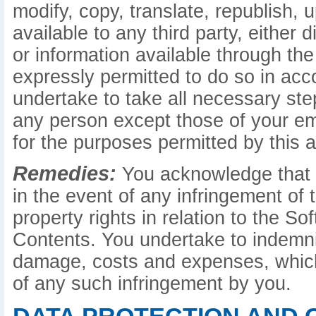
modify, copy, translate, republish, 
available to any third party, either d
or information available through the
expressly permitted to do so in ac
undertake to take all necessary st
any person except those of your e
for the purposes permitted by this 
Remedies:
You acknowledge that c
in the event of any infringement of t
property rights in relation to the S
Contents. You undertake to indemnify
damage, costs and expenses, which
of any such infringement by you.