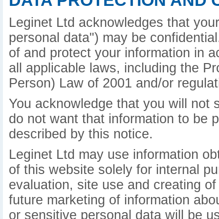
DATA PROTECTION AND 
Leginet Ltd acknowledges that your 
personal data") may be confidential.
of and protect your information in 
all applicable laws, including the P
Person) Law of 2001 and/or regulat
You acknowledge that you will not s
do not want that information to be 
described by this notice.
Leginet Ltd may use information ob
of this website solely for internal 
evaluation, site use and creating of
future marketing of information abo
or sensitive personal data will be u