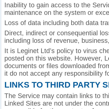
Inability to gain access to the Serv
maintenance on the system or exce
Loss of data including both data tr
Direct, indirect or consequential lo
including loss of revenue, business,
It is Leginet Ltd’s policy to virus 
posted on this website. However, L
documents or files downloaded from 
it do not accept any responsibility
LINKS TO THIRD PARTY S
The Service may contain links to th
Linked Sites are not under the contr