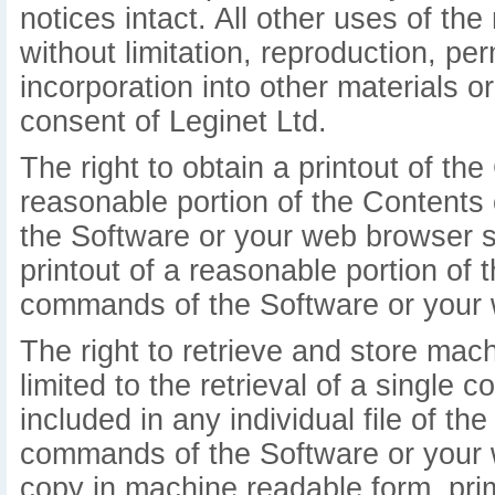
notices intact. All other uses of the 
without limitation, reproduction, pe
incorporation into other materials o
consent of Leginet Ltd.
The right to obtain a printout of the 
reasonable portion of the Contents
the Software or your web browser so
printout of a reasonable portion o
commands of the Software or your 
The right to retrieve and store mac
limited to the retrieval of a single 
included in any individual file of t
commands of the Software or your 
copy in machine readable form, prim