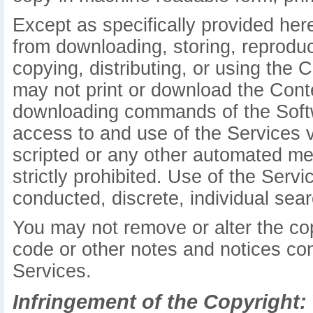
Except as specifically provided her
from downloading, storing, reproduci
copying, distributing, or using the 
may not print or download the Conte
downloading commands of the Softw
access to and use of the Services 
scripted or any other automated mea
strictly prohibited. Use of the Serv
conducted, discrete, individual searc
You may not remove or alter the cop
code or other notes and notices con
Services.
Infringement of the Copyright: