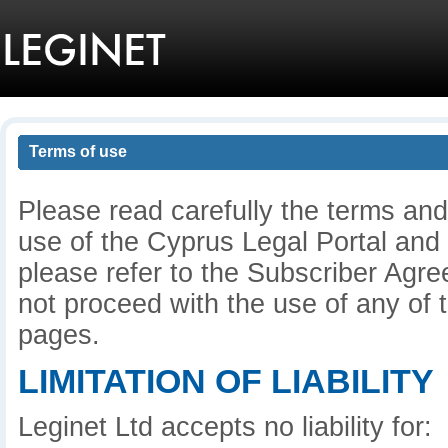
Terms of use
Please read carefully the terms and
use of the Cyprus Legal Portal and
please refer to the Subscriber Agre
not proceed with the use of any of t
pages.
LIMITATION OF LIABILITY
Leginet Ltd accepts no liability for: